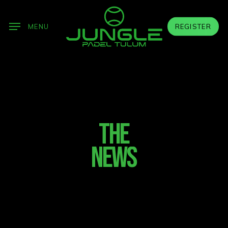
Skip
to
MENU
REGISTER
main
content
THE
NEWS