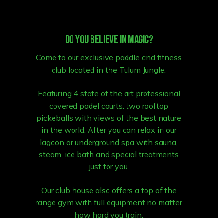
Do you believe in magic?
Come to our exclusive paddle and fitness
club located in the Tulum Jungle.
Featuring 4 state of the art professional
covered padel courts, two rooftop
pickeballs with views of the best nature
in the world. After you can relax in our
lagoon or underground spa with sauna,
steam, ice bath and special treatments
just for you.
Our club house also offers a top of the
range gym with full equipment no matter
how hard you train.