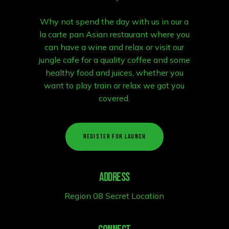
Why not spend the day with us in our a
la carte pan Asian restaurant where you
can have a wine and relax or visit our
jungle cafe for a quality coffee and some
healthy food and juices, whether you
want to play train or relax we got you
covered.
R
E
G
I
S
T
E
R
F
O
R
L
A
U
N
C
H
Address
Region 08 Secret Location